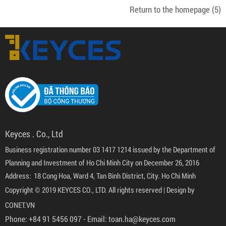
Return to the homepage
(5)
Keyces . Co., Ltd
Business registration number 03 1417 1214 issued by the Department of
Planning and Investment of Ho Chi Minh City on December 26, 2016
Address: 18 Cong Hoa, Ward 4, Tan Binh District, City. Ho Chi Minh
Copyright © 2019 KEYCES CO., LTD. All rights reserved |
Design by
CONET.VN
Phone:
+84 91 5456 097
- Email:
toan.ha@keyces.com