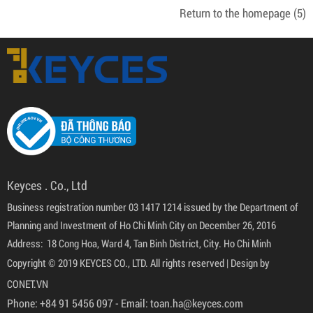
Return to the homepage
(5)
Keyces . Co., Ltd
Business registration number 03 1417 1214 issued by the Department of
Planning and Investment of Ho Chi Minh City on December 26, 2016
Address: 18 Cong Hoa, Ward 4, Tan Binh District, City. Ho Chi Minh
Copyright © 2019 KEYCES CO., LTD. All rights reserved |
Design by
CONET.VN
Phone:
+84 91 5456 097
- Email:
toan.ha@keyces.com