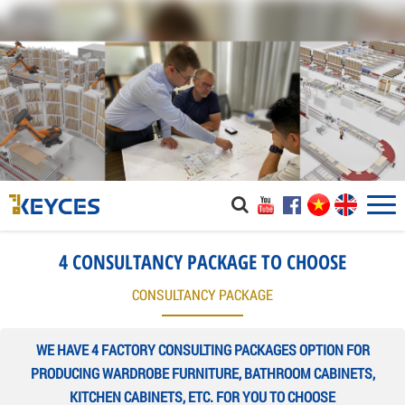
4 CONSULTANCY PACKAGE TO CHOOSE
CONSULTANCY PACKAGE
WE HAVE 4 FACTORY CONSULTING PACKAGES OPTION FOR
PRODUCING WARDROBE FURNITURE, BATHROOM CABINETS,
KITCHEN CABINETS, ETC. FOR YOU TO CHOOSE