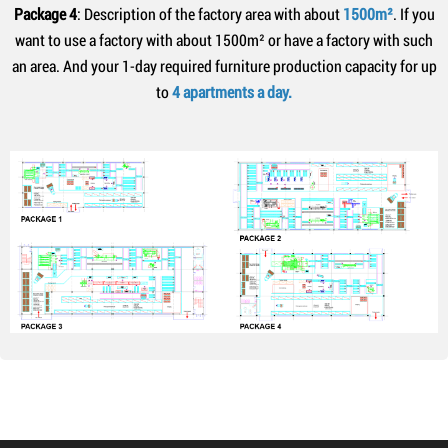
Package 4
: Description of the factory area with about
1500m²
. If you
want to use a factory with about 1500m² or have a factory with such
an area. And your 1-day required furniture production capacity for up
to
4 apartments a day.