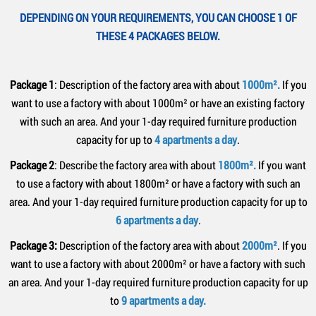
DEPENDING ON YOUR REQUIREMENTS, YOU CAN CHOOSE 1 OF
THESE 4 PACKAGES BELOW.
Package 1
: Description of the factory area with about
1000m².
If you
want to use a factory with about 1000m² or have an existing factory
with such an area. And your 1-day required furniture production
capacity for up to
4 apartments a day
.
Package 2
: Describe the factory area with about
1800m².
If you want
to use a factory with about 1800m² or have a factory with such an
area. And your 1-day required furniture production capacity for up to
6 apartments a day
.
Package 3:
Description of the factory area with about
2000m²
. If you
want to use a factory with about 2000m² or have a factory with such
an area. And your 1-day required furniture production capacity for up
to
9 apartments a day.