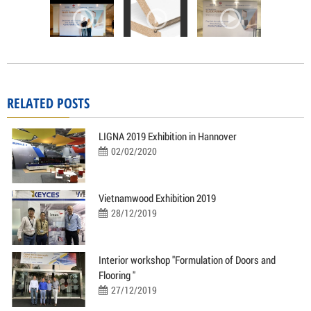
RELATED POSTS
LIGNA 2019 Exhibition in Hannover
02/02/2020
Vietnamwood Exhibition 2019
28/12/2019
Interior workshop "Formulation of Doors and
Flooring "
27/12/2019