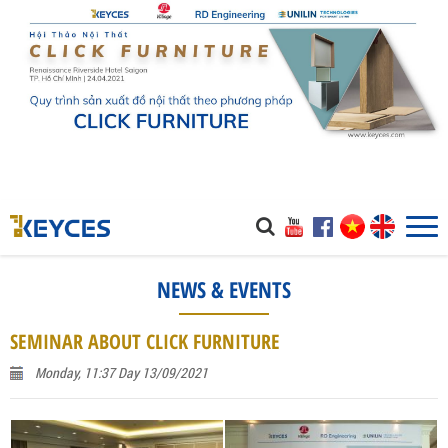
NEWS & EVENTS
SEMINAR ABOUT CLICK FURNITURE
Monday, 11:37 Day 13/09/2021