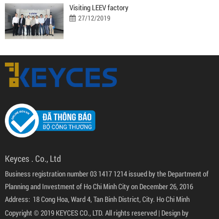
Visiting LEEV factory
27/12/2019
Keyces . Co., Ltd
Business registration number 03 1417 1214 issued by the Department of
Planning and Investment of Ho Chi Minh City on December 26, 2016
Address: 18 Cong Hoa, Ward 4, Tan Binh District, City. Ho Chi Minh
Copyright © 2019 KEYCES CO., LTD. All rights reserved |
Design by