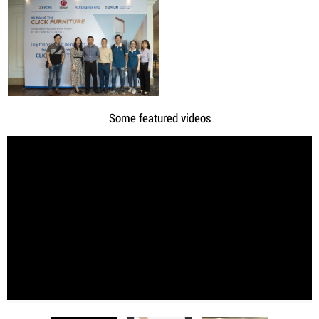
Some featured videos