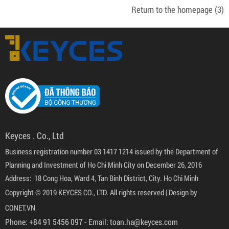
Return to the homepage
(3)
Keyces . Co., Ltd
Business registration number 03 1417 1214 issued by the Department of
Planning and Investment of Ho Chi Minh City on December 26, 2016
Address: 18 Cong Hoa, Ward 4, Tan Binh District, City. Ho Chi Minh
Copyright © 2019 KEYCES CO., LTD. All rights reserved |
Design by
CONET.VN
Phone:
+84 91 5456 097
- Email:
toan.ha@keyces.com